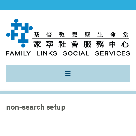
non-search setup